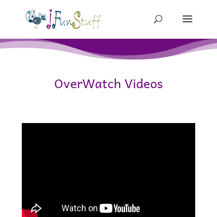
OverWatch Videos