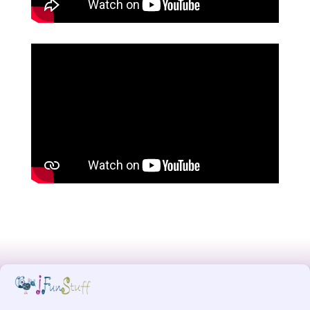
Designed by
MW for Designs
, powered