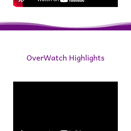
OverWatch Highlights