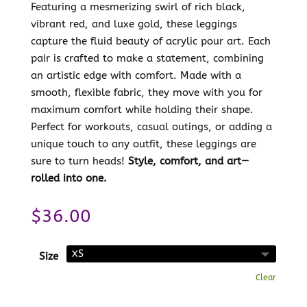
Featuring a mesmerizing swirl of rich black,
vibrant red, and luxe gold, these leggings
capture the fluid beauty of acrylic pour art. Each
pair is crafted to make a statement, combining
an artistic edge with comfort. Made with a
smooth, flexible fabric, they move with you for
maximum comfort while holding their shape.
Perfect for workouts, casual outings, or adding a
unique touch to any outfit, these leggings are
sure to turn heads!
Style, comfort, and art—
rolled into one.
$
36.00
Size
Clear