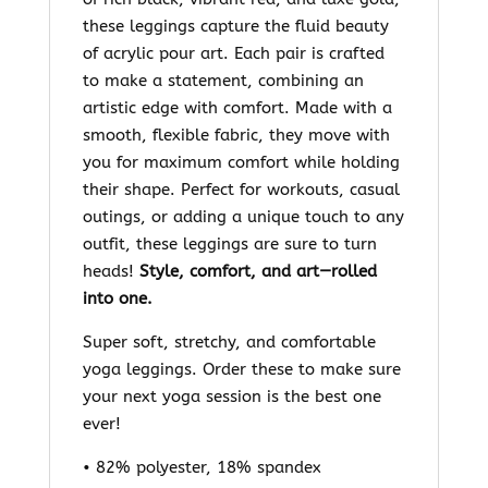
these leggings capture the fluid beauty
of acrylic pour art. Each pair is crafted
to make a statement, combining an
artistic edge with comfort. Made with a
smooth, flexible fabric, they move with
you for maximum comfort while holding
their shape. Perfect for workouts, casual
outings, or adding a unique touch to any
outfit, these leggings are sure to turn
heads!
Style, comfort, and art—rolled
into one.
Super soft, stretchy, and comfortable
yoga leggings. Order these to make sure
your next yoga session is the best one
ever!
• 82% polyester, 18% spandex