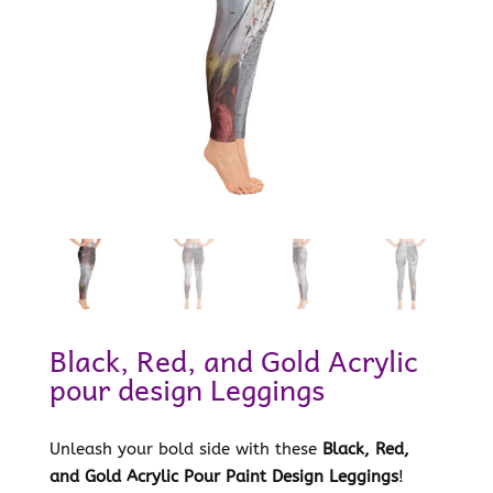
Black, Red, and Gold Acrylic
pour design Leggings
Unleash your bold side with these
Black, Red,
and Gold Acrylic Pour Paint Design Leggings
!