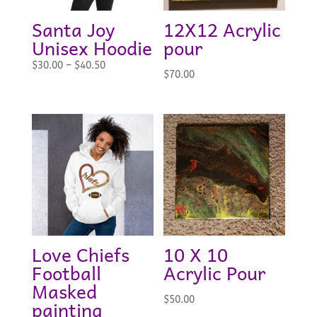
Santa Joy
12X12 Acrylic
Unisex Hoodie
pour
Price
$
30.00
–
$
40.50
$
70.00
range:
$30.00
through
$40.50
Love Chiefs
10 X 10
Football
Acrylic Pour
Masked
$
50.00
painting