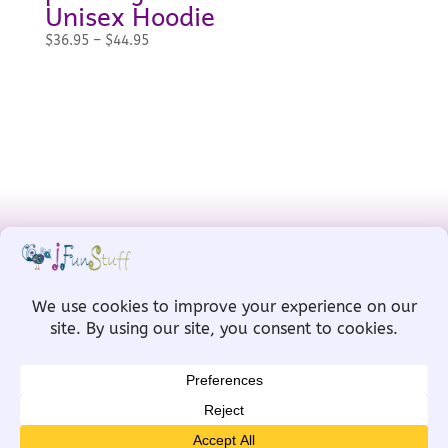
Unisex Hoodie
Price
$
36.95
–
$
44.95
range:
$36.95
through
$44.95
Designed by
MW for Designs
, powered
by
WordPress
Copyright © IFunStuff 2008-2026 All Rights
Reserved