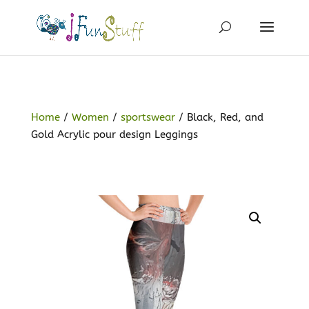
Home
/
Women
/
sportswear
/ Black, Red, and
Gold Acrylic pour design Leggings