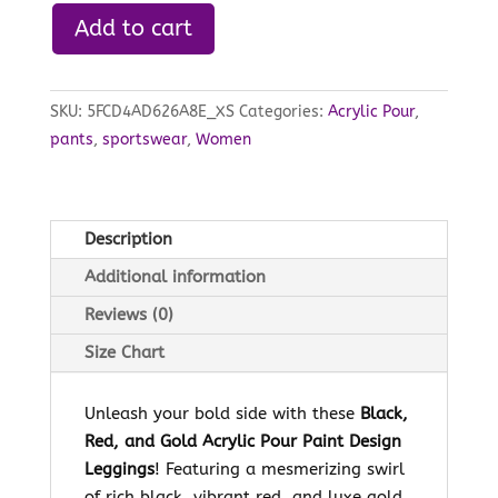
Add to cart
SKU:
5FCD4AD626A8E_XS
Categories:
Acrylic Pour
,
pants
,
sportswear
,
Women
Description
Additional information
Reviews (0)
Size Chart
Unleash your bold side with these
Black,
Red, and Gold Acrylic Pour Paint Design
Leggings
! Featuring a mesmerizing swirl
of rich black, vibrant red, and luxe gold,