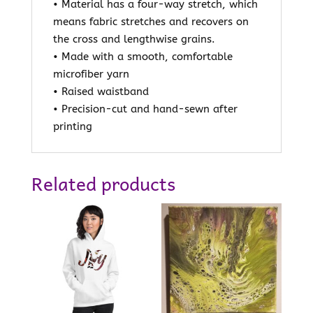
• Material has a four-way stretch, which
means fabric stretches and recovers on
the cross and lengthwise grains.
• Made with a smooth, comfortable
microfiber yarn
• Raised waistband
• Precision-cut and hand-sewn after
printing
Related products