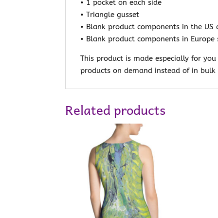
• 1 pocket on each side
• Triangle gusset
• Blank product components in the US 
• Blank product components in Europe 
This product is made especially for you
products on demand instead of in bulk 
Related products