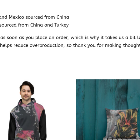
and Mexico sourced from China
sourced from China and Turkey
 as soon as you place an order, which is why it takes us a bit l
helps reduce overproduction, so thank you for making thought