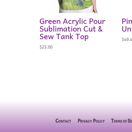
Green Acrylic Pour
Pi
Sublimation Cut &
Un
Sew Tank Top
$
49.
$
23.00
Contact
Privacy Policy
Terms of Se