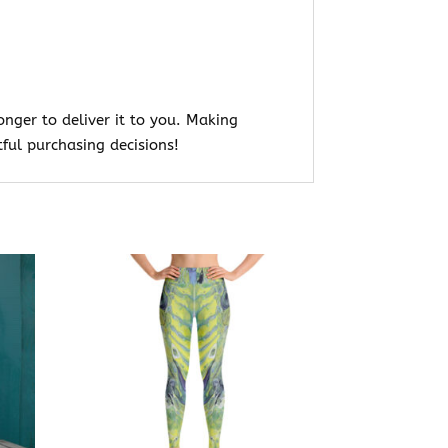
onger to deliver it to you. Making
ful purchasing decisions!