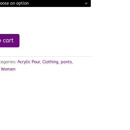
 cart
tegories:
Acrylic Pour
,
Clothing
,
pants
,
,
Women