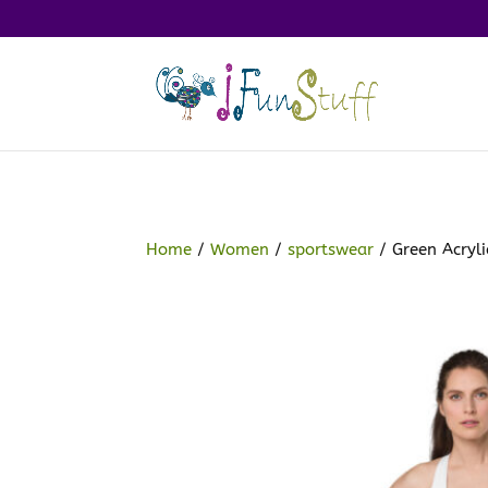
Home
/
Women
/
sportswear
/ Green Acryli