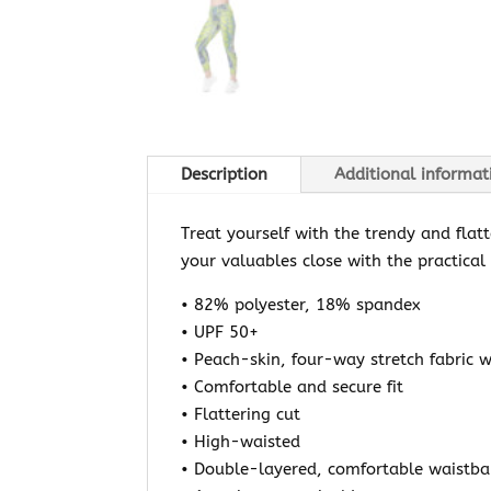
Description
Additional informat
Treat yourself with the trendy and flat
your valuables close with the practical
• 82% polyester, 18% spandex
• UPF 50+
• Peach-skin, four-way stretch fabric w
• Comfortable and secure fit
• Flattering cut
• High-waisted
• Double-layered, comfortable waistb