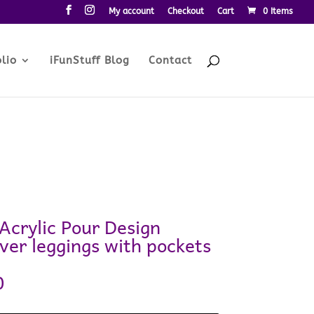
My account
Checkout
Cart
0 Items
lio
iFunStuff Blog
Contact
Acrylic Pour Design
ver leggings with pockets
0