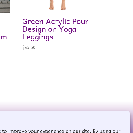
Green Acrylic Pour
Design on Yoga
um
Leggings
$
45.50
red by
WordPress
ll Rights Reserved