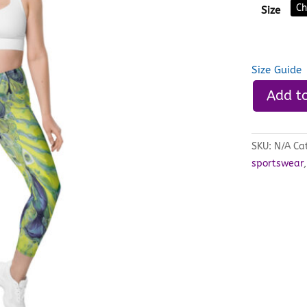
Size
Size Guide
Add to
SKU:
N/A
Ca
sportswear