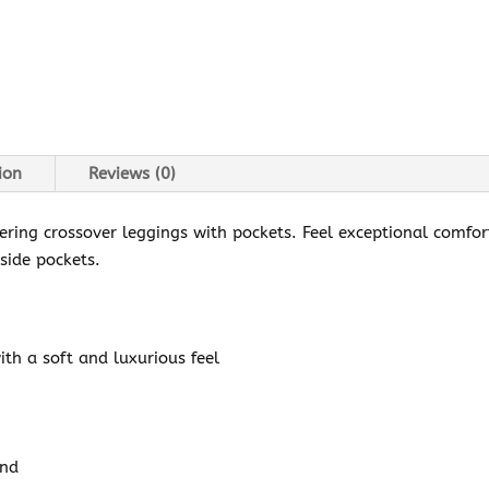
ion
Reviews (0)
tering crossover leggings with pockets. Feel exceptional comfo
 side pockets.
ith a soft and luxurious feel
and