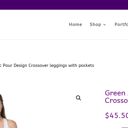
Home
Shop
Portfo
c Pour Design Crossover leggings with pockets
Green 
Crosso
$
45.5