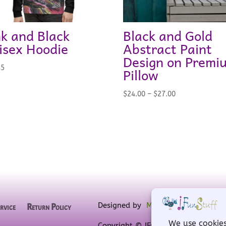
nk and Black
Black and Gold
isex Hoodie
Abstract Paint
Design on Premi
45
Pillow
Price
$
24.00
–
$
27.00
range:
$24.00
through
$27.00
Designed by
MW for Designs
, powe
rvice
Return Policy
Copyright © IFunStuff 2008-2026 A