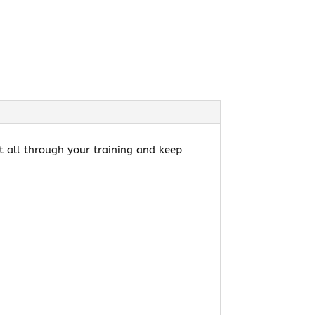
rt all through your training and keep