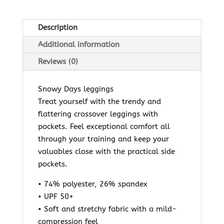
Description
Additional information
Reviews (0)
Snowy Days leggings
Treat yourself with the trendy and
flattering crossover leggings with
pockets. Feel exceptional comfort all
through your training and keep your
valuables close with the practical side
pockets.
• 74% polyester, 26% spandex
• UPF 50+
• Soft and stretchy fabric with a mild-
compression feel