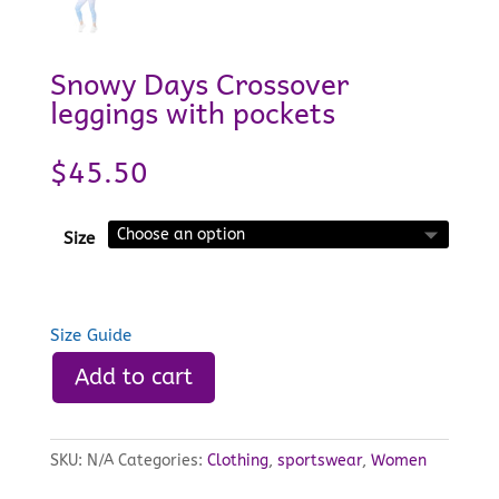
Snowy Days Crossover
leggings with pockets
$
45.50
Size
Size Guide
Add to cart
SKU:
N/A
Categories:
Clothing
,
sportswear
,
Women