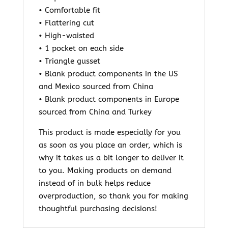
• Comfortable fit
• Flattering cut
• High-waisted
• 1 pocket on each side
• Triangle gusset
• Blank product components in the US
and Mexico sourced from China
• Blank product components in Europe
sourced from China and Turkey
This product is made especially for you
as soon as you place an order, which is
why it takes us a bit longer to deliver it
to you. Making products on demand
instead of in bulk helps reduce
overproduction, so thank you for making
thoughtful purchasing decisions!