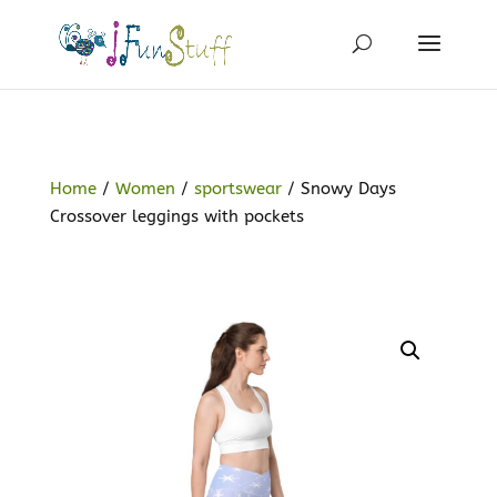
Home
/
Women
/
sportswear
/ Snowy Days
Crossover leggings with pockets