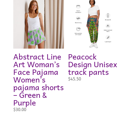
through
$23.00
Abstract Line
Peacock
Art Woman’s
Design Unisex
Face Pajama
track pants
Women’s
$
45.50
pajama shorts
– Green &
Purple
$
30.00