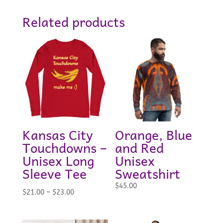
Related products
Kansas City
Orange, Blue
Touchdowns –
and Red
Unisex Long
Unisex
Sleeve Tee
Sweatshirt
$
45.00
Price
$
21.00
–
$
23.00
range:
$21.00