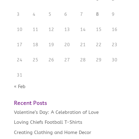
3
4
5
6
7
8
9
10
11
12
13
14
15
16
17
18
19
20
21
22
23
24
25
26
27
28
29
30
31
« Feb
Recent Posts
Valentine’s Day: A Celebration of Love
Loving Chiefs Football T-Shirts
Creating Clothing and Home Decor