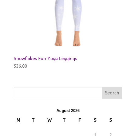
Snowflakes Fun Yoga Leggings
$
36.00
August 2026
M
T
W
T
F
S
S
1
2