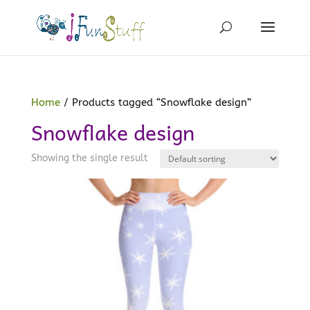
Home
/ Products tagged “Snowflake design”
Snowflake design
Showing the single result