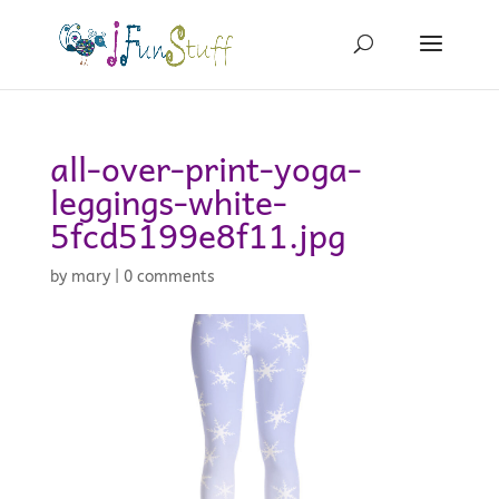
all-over-print-yoga-
leggings-white-
5fcd5199e8f11.jpg
by
mary
|
0 comments