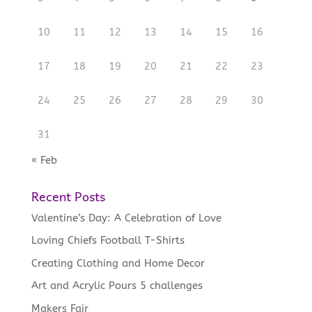
10
11
12
13
14
15
16
17
18
19
20
21
22
23
24
25
26
27
28
29
30
31
« Feb
Recent Posts
Valentine’s Day: A Celebration of Love
Loving Chiefs Football T-Shirts
Creating Clothing and Home Decor
Art and Acrylic Pours 5 challenges
Makers Fair