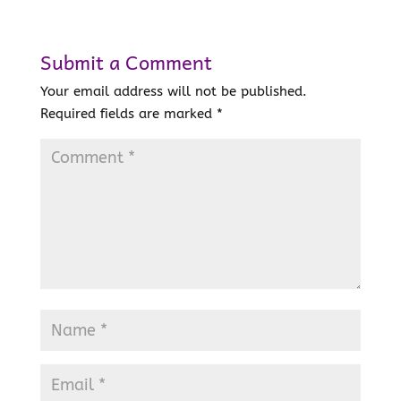
Submit a Comment
Your email address will not be published.
Required fields are marked
*