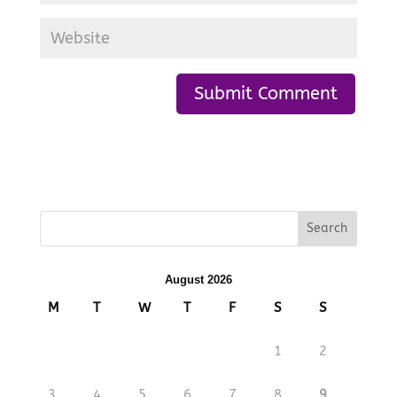
August 2026
M
T
W
T
F
S
S
1
2
3
4
5
6
7
8
9