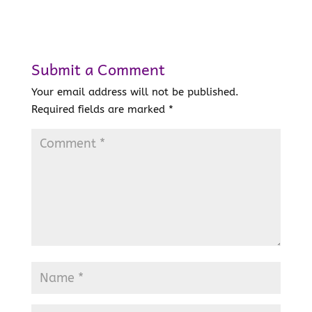
Submit a Comment
Your email address will not be published.
Required fields are marked
*