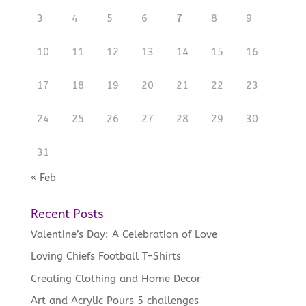
3
4
5
6
7
8
9
10
11
12
13
14
15
16
17
18
19
20
21
22
23
24
25
26
27
28
29
30
31
« Feb
Recent Posts
Valentine’s Day: A Celebration of Love
Loving Chiefs Football T-Shirts
Creating Clothing and Home Decor
Art and Acrylic Pours 5 challenges