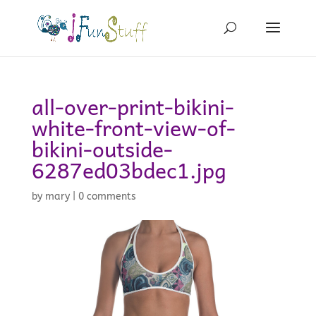
all-over-print-bikini-
white-front-view-of-
bikini-outside-
6287ed03bdec1.jpg
by
mary
|
0 comments