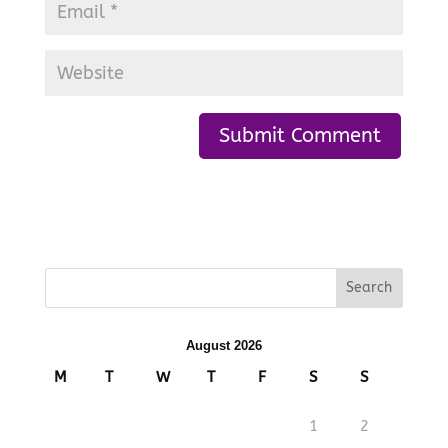
August 2026
M
T
W
T
F
S
S
1
2