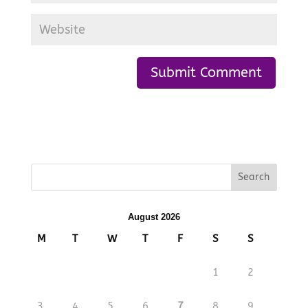
August 2026
M
T
W
T
F
S
S
1
2
3
4
5
6
7
8
9