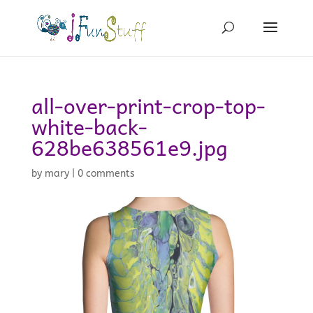
all-over-print-crop-top-
white-back-
628be638561e9.jpg
by
mary
|
0 comments