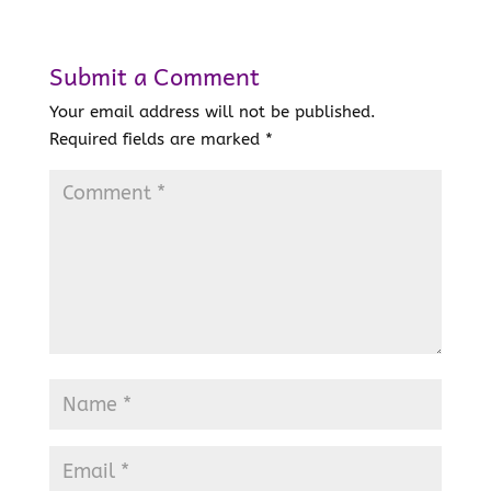
Submit a Comment
Your email address will not be published.
Required fields are marked
*