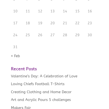
10
11
12
13
14
15
16
17
18
19
20
21
22
23
24
25
26
27
28
29
30
31
« Feb
Recent Posts
Valentine’s Day: A Celebration of Love
Loving Chiefs Football T-Shirts
Creating Clothing and Home Decor
Art and Acrylic Pours 5 challenges
Makers Fair