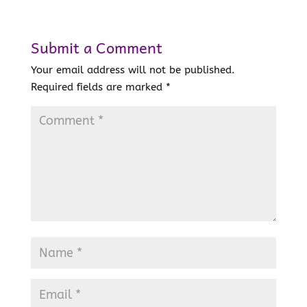
Submit a Comment
Your email address will not be published.
Required fields are marked
*