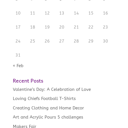
10
11
12
13
14
15
16
17
18
19
20
21
22
23
24
25
26
27
28
29
30
31
« Feb
Recent Posts
Valentine’s Day: A Celebration of Love
Loving Chiefs Football T-Shirts
Creating Clothing and Home Decor
Art and Acrylic Pours 5 challenges
Makers Fair