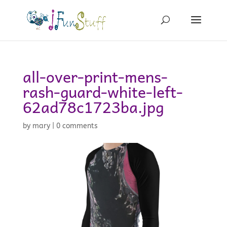
all-over-print-mens-
rash-guard-white-left-
62ad78c1723ba.jpg
by
mary
|
0 comments