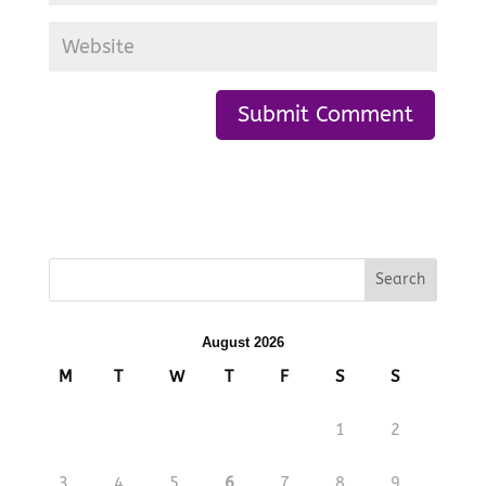
August 2026
M
T
W
T
F
S
S
1
2
3
4
5
6
7
8
9