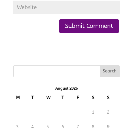
August 2026
M
T
W
T
F
S
S
1
2
3
4
5
6
7
8
9