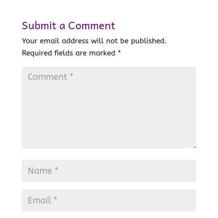
Submit a Comment
Your email address will not be published.
Required fields are marked
*