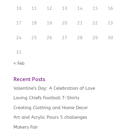
10
11
12
13
14
15
16
17
18
19
20
21
22
23
24
25
26
27
28
29
30
31
« Feb
Recent Posts
Valentine’s Day: A Celebration of Love
Loving Chiefs Football T-Shirts
Creating Clothing and Home Decor
Art and Acrylic Pours 5 challenges
Makers Fair