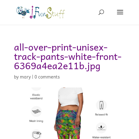
all-over-print-unisex-
track-pants-white-front-
6369a4ea2e11b.jpg
by
mary
|
0 comments