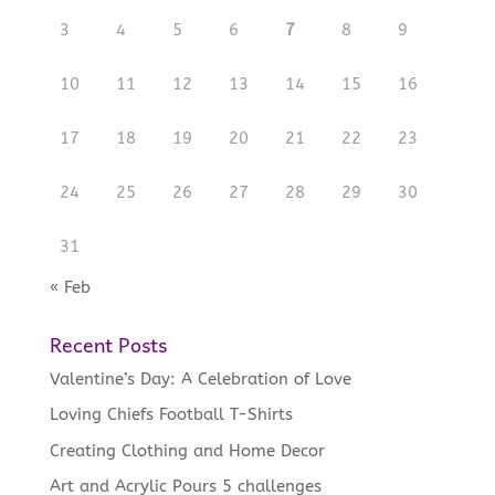
3
4
5
6
7
8
9
10
11
12
13
14
15
16
17
18
19
20
21
22
23
24
25
26
27
28
29
30
31
« Feb
Recent Posts
Valentine’s Day: A Celebration of Love
Loving Chiefs Football T-Shirts
Creating Clothing and Home Decor
Art and Acrylic Pours 5 challenges