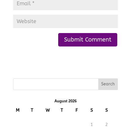
August 2026
M
T
W
T
F
S
S
1
2