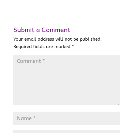
Submit a Comment
Your email address will not be published.
Required fields are marked
*