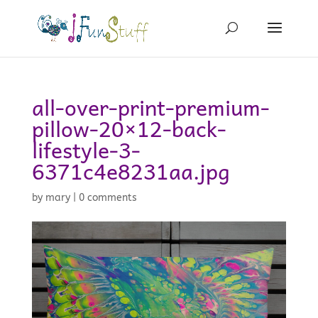
all-over-print-premium-
pillow-20×12-back-
lifestyle-3-
6371c4e8231aa.jpg
by
mary
|
0 comments