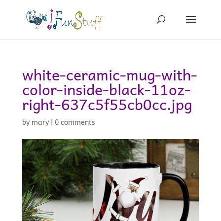
white-ceramic-mug-with-
color-inside-black-11oz-
right-637c5f55cb0cc.jpg
by
mary
|
0 comments