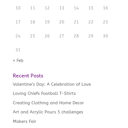
10
11
12
13
14
15
16
17
18
19
20
21
22
23
24
25
26
27
28
29
30
31
« Feb
Recent Posts
Valentine’s Day: A Celebration of Love
Loving Chiefs Football T-Shirts
Creating Clothing and Home Decor
Art and Acrylic Pours 5 challenges
Makers Fair