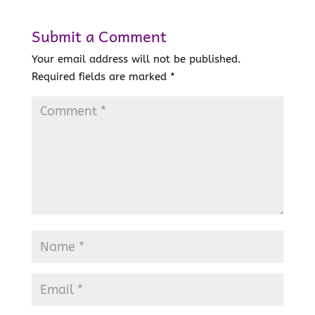
Submit a Comment
Your email address will not be published.
Required fields are marked
*