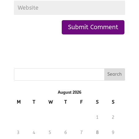
August 2026
M
T
W
T
F
S
S
1
2
3
4
5
6
7
8
9