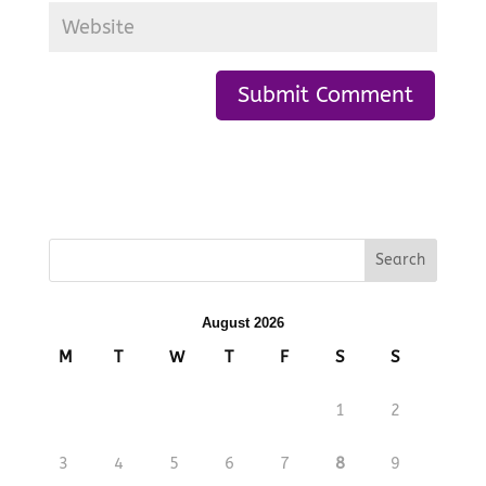
August 2026
M
T
W
T
F
S
S
1
2
3
4
5
6
7
8
9