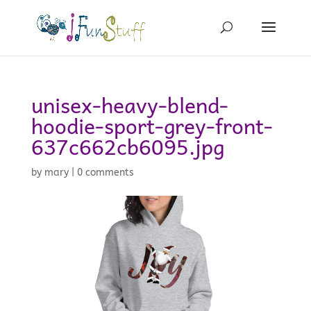
unisex-heavy-blend-
hoodie-sport-grey-front-
637c662cb6095.jpg
by
mary
|
0 comments