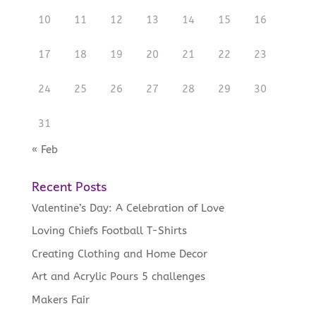
10
11
12
13
14
15
16
17
18
19
20
21
22
23
24
25
26
27
28
29
30
31
« Feb
Recent Posts
Valentine’s Day: A Celebration of Love
Loving Chiefs Football T-Shirts
Creating Clothing and Home Decor
Art and Acrylic Pours 5 challenges
Makers Fair