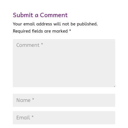
Submit a Comment
Your email address will not be published.
Required fields are marked
*