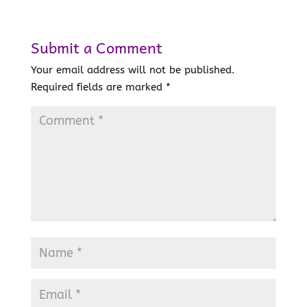
Submit a Comment
Your email address will not be published.
Required fields are marked
*