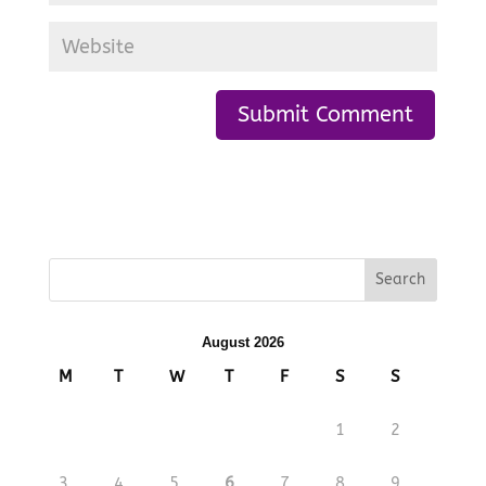
August 2026
M
T
W
T
F
S
S
1
2
3
4
5
6
7
8
9