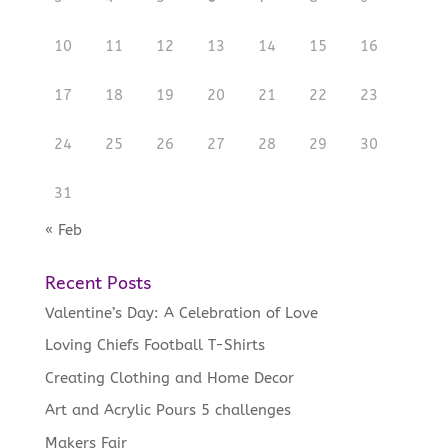
10
11
12
13
14
15
16
17
18
19
20
21
22
23
24
25
26
27
28
29
30
31
« Feb
Recent Posts
Valentine’s Day: A Celebration of Love
Loving Chiefs Football T-Shirts
Creating Clothing and Home Decor
Art and Acrylic Pours 5 challenges
Makers Fair