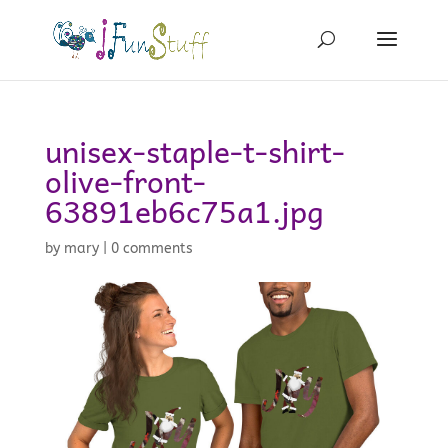
unisex-staple-t-shirt-
olive-front-
63891eb6c75a1.jpg
by
mary
|
0 comments