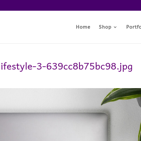
Home
Shop
Portfo
-lifestyle-3-639cc8b75bc98.jpg