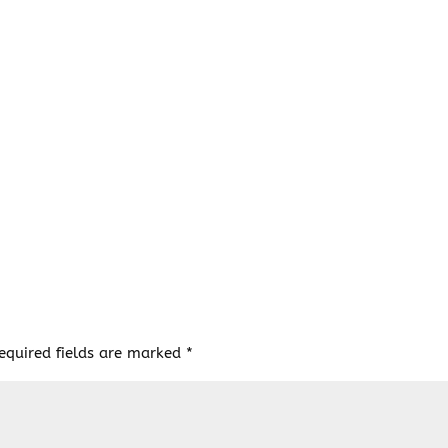
equired fields are marked
*