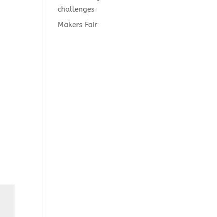
challenges
Makers Fair