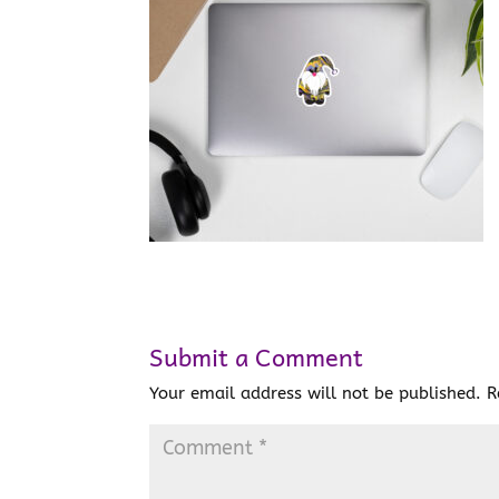
Submit a Comment
Your email address will not be published.
R