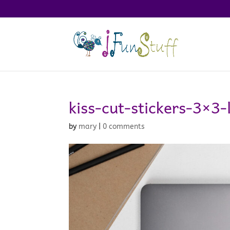
kiss-cut-stickers-3×3
by
mary
|
0 comments