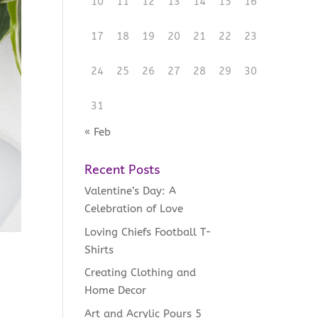
10
11
12
13
14
15
16
17
18
19
20
21
22
23
24
25
26
27
28
29
30
31
« Feb
Recent Posts
Valentine’s Day: A
Celebration of Love
Loving Chiefs Football T-
Shirts
Creating Clothing and
Home Decor
Art and Acrylic Pours 5