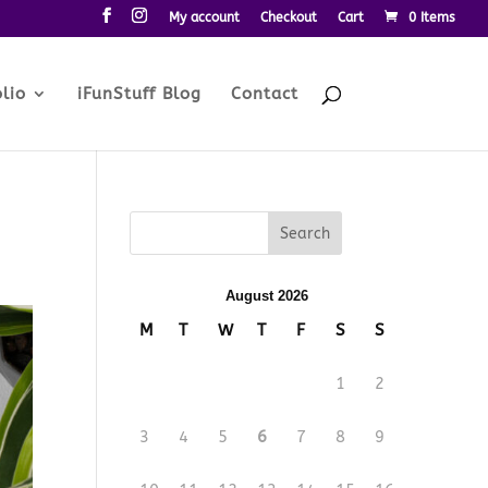
My account
Checkout
Cart
0 Items
lio
iFunStuff Blog
Contact
August 2026
M
T
W
T
F
S
S
1
2
3
4
5
6
7
8
9