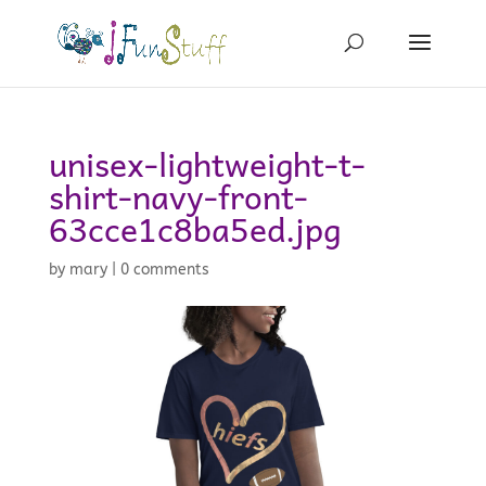
unisex-lightweight-t-
shirt-navy-front-
63cce1c8ba5ed.jpg
by
mary
|
0 comments