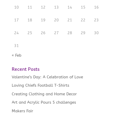
10
11
12
13
14
15
16
17
18
19
20
21
22
23
24
25
26
27
28
29
30
31
« Feb
Recent Posts
Valentine’s Day: A Celebration of Love
Loving Chiefs Football T-Shirts
Creating Clothing and Home Decor
Art and Acrylic Pours 5 challenges
Makers Fair