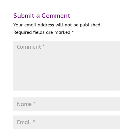
Submit a Comment
Your email address will not be published.
Required fields are marked
*