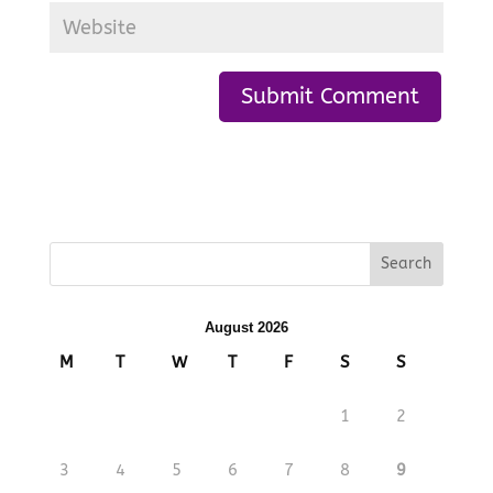
August 2026
M
T
W
T
F
S
S
1
2
3
4
5
6
7
8
9