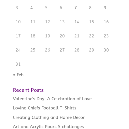
3
4
5
6
7
8
9
10
11
12
13
14
15
16
17
18
19
20
21
22
23
24
25
26
27
28
29
30
31
« Feb
Recent Posts
Valentine’s Day: A Celebration of Love
Loving Chiefs Football T-Shirts
Creating Clothing and Home Decor
Art and Acrylic Pours 5 challenges