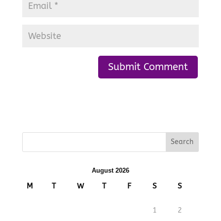
August 2026
M
T
W
T
F
S
S
1
2