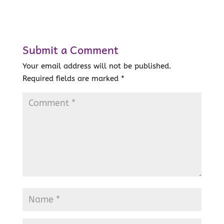
Submit a Comment
Your email address will not be published.
Required fields are marked
*