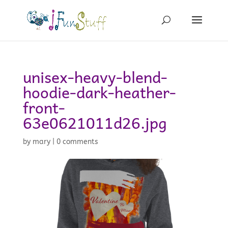
unisex-heavy-blend-
hoodie-dark-heather-
front-
63e0621011d26.jpg
by
mary
|
0 comments