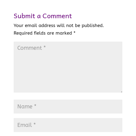
Submit a Comment
Your email address will not be published.
Required fields are marked
*