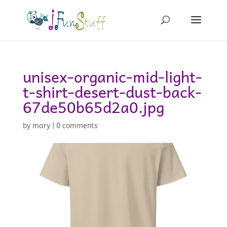
unisex-organic-mid-light-
t-shirt-desert-dust-back-
67de50b65d2a0.jpg
by
mary
|
0 comments