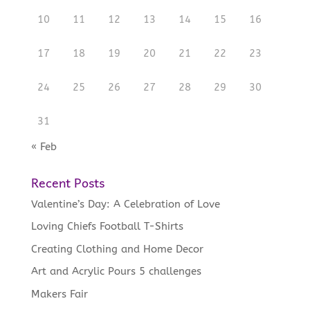
10
11
12
13
14
15
16
17
18
19
20
21
22
23
24
25
26
27
28
29
30
31
« Feb
Recent Posts
Valentine’s Day: A Celebration of Love
Loving Chiefs Football T-Shirts
Creating Clothing and Home Decor
Art and Acrylic Pours 5 challenges
Makers Fair