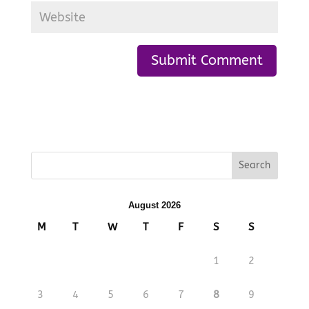
August 2026
M
T
W
T
F
S
S
1
2
3
4
5
6
7
8
9