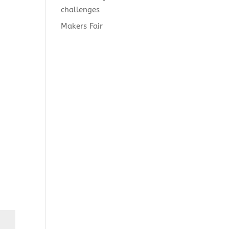
challenges
Makers Fair