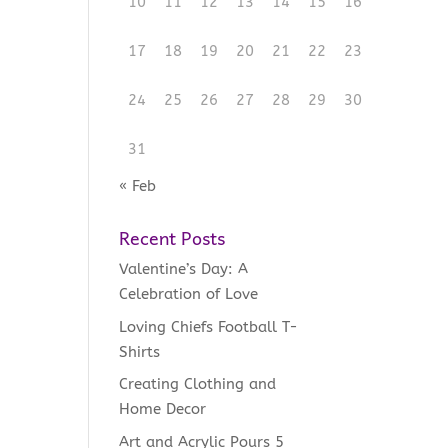
10
11
12
13
14
15
16
17
18
19
20
21
22
23
24
25
26
27
28
29
30
31
« Feb
Recent Posts
Valentine’s Day: A
Celebration of Love
Loving Chiefs Football T-
Shirts
Creating Clothing and
Home Decor
Art and Acrylic Pours 5