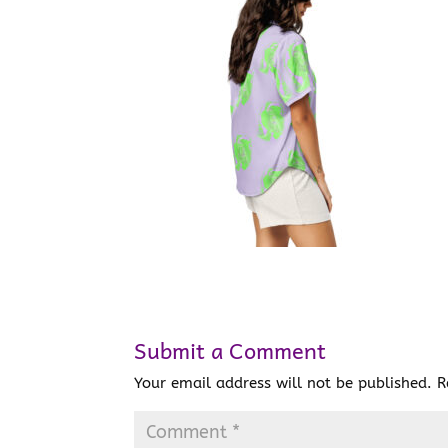
Submit a Comment
Your email address will not be published.
R