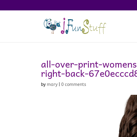
all-over-print-womens
right-back-67e0ecccd
by
mary
|
0 comments