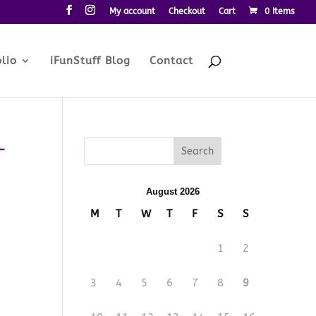
My account
Checkout
Cart
0 Items
lio
iFunStuff Blog
Contact
-
August 2026
M
T
W
T
F
S
S
1
2
3
4
5
6
7
8
9