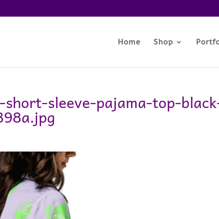
Home
Shop
Portfo
-short-sleeve-pajama-top-black
898a.jpg