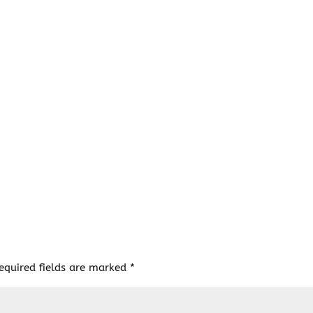
equired fields are marked
*