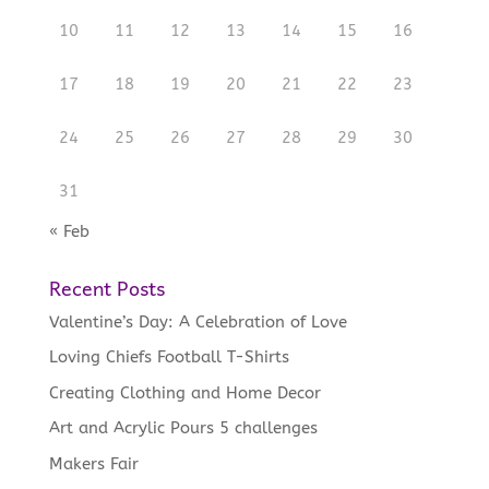
10
11
12
13
14
15
16
17
18
19
20
21
22
23
24
25
26
27
28
29
30
31
« Feb
Recent Posts
Valentine’s Day: A Celebration of Love
Loving Chiefs Football T-Shirts
Creating Clothing and Home Decor
Art and Acrylic Pours 5 challenges
Makers Fair