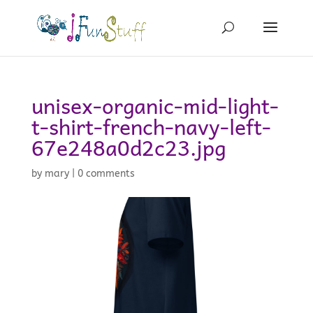
unisex-organic-mid-light-
t-shirt-french-navy-left-
67e248a0d2c23.jpg
by
mary
|
0 comments