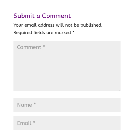
Submit a Comment
Your email address will not be published.
Required fields are marked
*