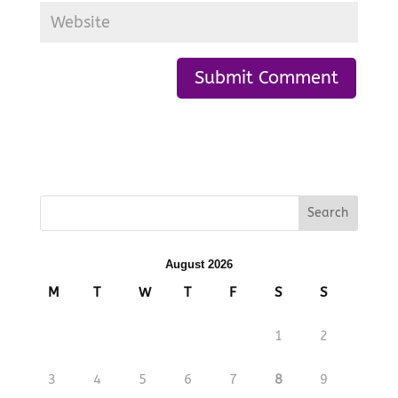
August 2026
M
T
W
T
F
S
S
1
2
3
4
5
6
7
8
9