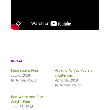
Related
Fluorescent Pour
Art and Acrylic Pours 5
July 6, 2018
challenges
In "Acrylic Pours"
April 16, 2019
In "Acrylic Pours"
Red White And Blue
Acrylic Pour
June 26, 2018