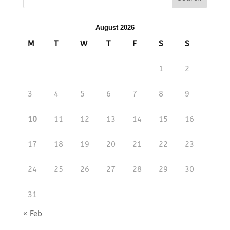
August 2026
M
T
W
T
F
S
S
1
2
3
4
5
6
7
8
9
10
11
12
13
14
15
16
17
18
19
20
21
22
23
24
25
26
27
28
29
30
31
« Feb