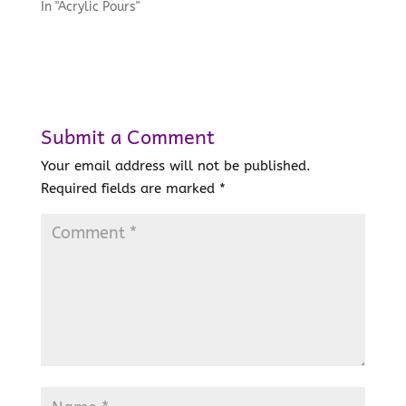
In "Acrylic Pours"
Submit a Comment
Your email address will not be published.
Required fields are marked
*