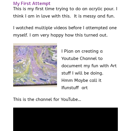
My First Attempt
This is my first time trying to do an acrylic pour. I
think I am in love with this. It is messy and fun.
I watched multiple videos before I attempted one
myself. I am very happy how this turned out.
I Plan on creating a
Youtube Channel to
document my fun with Art
stuff I will be doing.
Hmm Maybe call it
Ifunstuff art
This is the channel for YouTube…