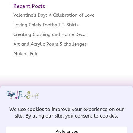
Recent Posts
Valentine’s Day: A Celebration of Love
Loving Chiefs Football T-Shirts
Creating Clothing and Home Decor
Art and Acrylic Pours 5 challenges
Makers Fair
Designed by
MW for Designs
, powered
by
WordPress
Copyright © IFunStuff 2008-2026 All Rights
Reserved