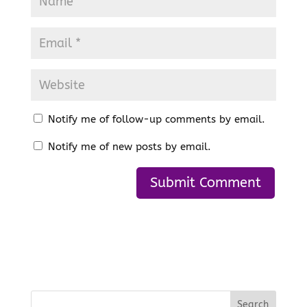
Notify me of follow-up comments by email.
Notify me of new posts by email.