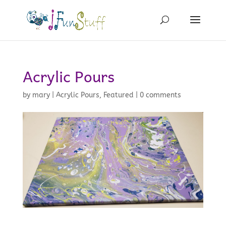
Acrylic Pours
by
mary
|
Acrylic Pours
,
Featured
|
0 comments