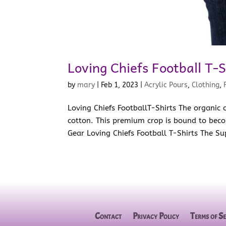
Loving Chiefs Football T-S
by
mary
|
Feb 1, 2023
|
Acrylic Pours
,
Clothing
,
Loving Chiefs FootballT-Shirts The organic
cotton. This premium crop is bound to beco
Gear Loving Chiefs Football T-Shirts The Su
Contact
Privacy Policy
Terms of Se