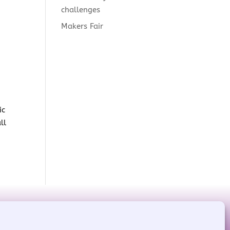
challenges
Makers Fair
ic
ll
red by
WordPress