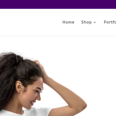
Home
Shop
Portfo