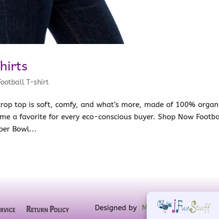
hirts
Football T-shirt
 crop top is soft, comfy, and what’s more, made of 100% organ
me a favorite for every eco-conscious buyer. Shop Now Footba
per Bowl...
Designed by
MW for Designs
, powe
rvice
Return Policy