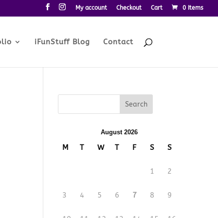
My account
Checkout
Cart
0 Items
lio
iFunStuff Blog
Contact
August 2026
M
T
W
T
F
S
S
1
2
3
4
5
6
7
8
9