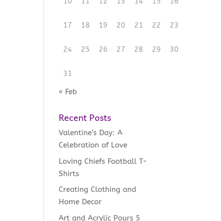
10
11
12
13
14
15
16
17
18
19
20
21
22
23
24
25
26
27
28
29
30
31
« Feb
Recent Posts
Valentine’s Day: A
Celebration of Love
Loving Chiefs Football T-
Shirts
Creating Clothing and
Home Decor
Art and Acrylic Pours 5