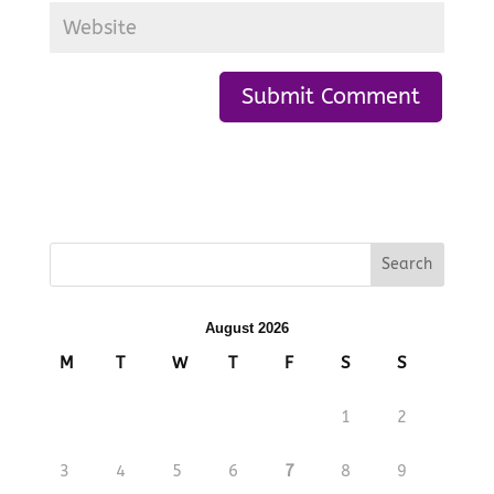
August 2026
M
T
W
T
F
S
S
1
2
3
4
5
6
7
8
9