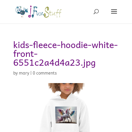
kids-fleece-hoodie-white-
front-
6551c2a4d4a23.jpg
by
mary
|
0 comments