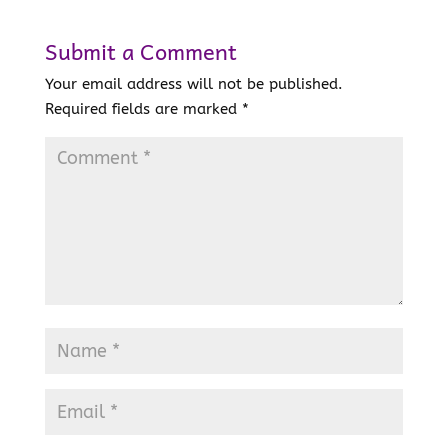
Submit a Comment
Your email address will not be published.
Required fields are marked
*