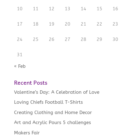
10
11
12
13
14
15
16
17
18
19
20
21
22
23
24
25
26
27
28
29
30
31
« Feb
Recent Posts
Valentine’s Day: A Celebration of Love
Loving Chiefs Football T-Shirts
Creating Clothing and Home Decor
Art and Acrylic Pours 5 challenges
Makers Fair