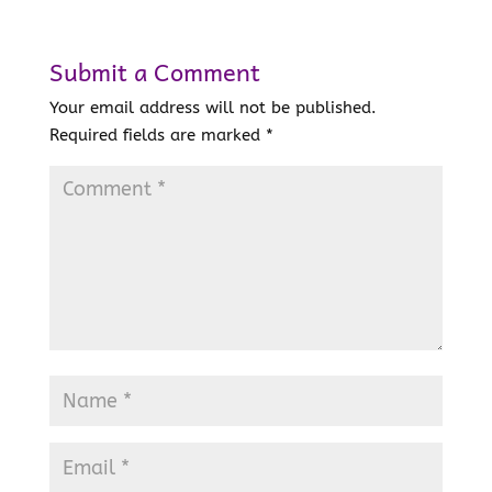
Submit a Comment
Your email address will not be published.
Required fields are marked
*