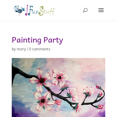
Painting Party
by
mary
|
0 comments