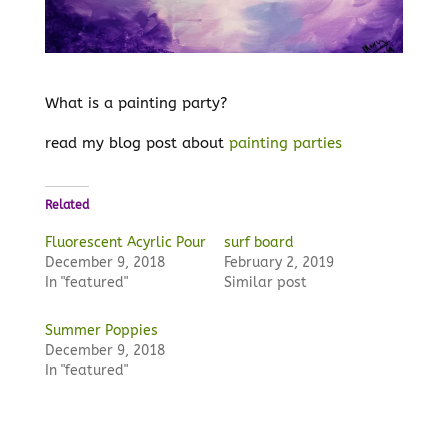
What is a painting party?
read my blog post about
painting parties
Related
Fluorescent Acyrlic Pour
surf board
December 9, 2018
February 2, 2019
In "featured"
Similar post
Summer Poppies
December 9, 2018
In "featured"