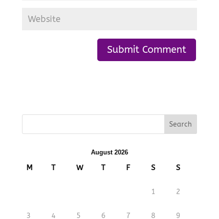
August 2026
M
T
W
T
F
S
S
1
2
3
4
5
6
7
8
9