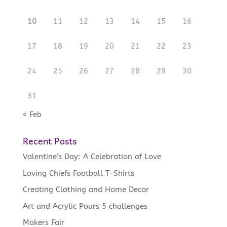
10
11
12
13
14
15
16
17
18
19
20
21
22
23
24
25
26
27
28
29
30
31
« Feb
Recent Posts
Valentine’s Day: A Celebration of Love
Loving Chiefs Football T-Shirts
Creating Clothing and Home Decor
Art and Acrylic Pours 5 challenges
Makers Fair