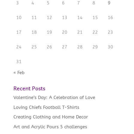
3
4
5
6
7
8
9
10
11
12
13
14
15
16
17
18
19
20
21
22
23
24
25
26
27
28
29
30
31
« Feb
Recent Posts
Valentine’s Day: A Celebration of Love
Loving Chiefs Football T-Shirts
Creating Clothing and Home Decor
Art and Acrylic Pours 5 challenges