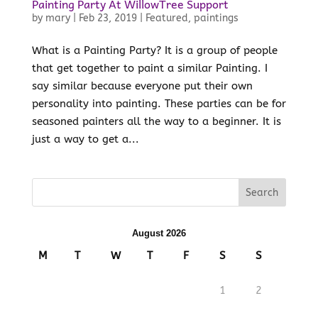
Painting Party At WillowTree Support
by
mary
|
Feb 23, 2019
|
Featured
,
paintings
What is a Painting Party? It is a group of people
that get together to paint a similar Painting. I
say similar because everyone put their own
personality into painting. These parties can be for
seasoned painters all the way to a beginner. It is
just a way to get a...
August 2026
M
T
W
T
F
S
S
1
2